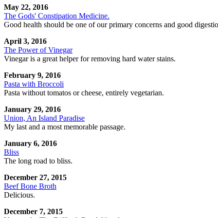
May 22, 2016
The Gods' Constipation Medicine.
Good health should be one of our primary concerns and good digestion 
April 3, 2016
The Power of Vinegar
Vinegar is a great helper for removing hard water stains.
February 9, 2016
Pasta with Broccoli
Pasta without tomatos or cheese, entirely vegetarian.
January 29, 2016
Union, An Island Paradise
My last and a most memorable passage.
January 6, 2016
Bliss
The long road to bliss.
December 27, 2015
Beef Bone Broth
Delicious.
December 7, 2015