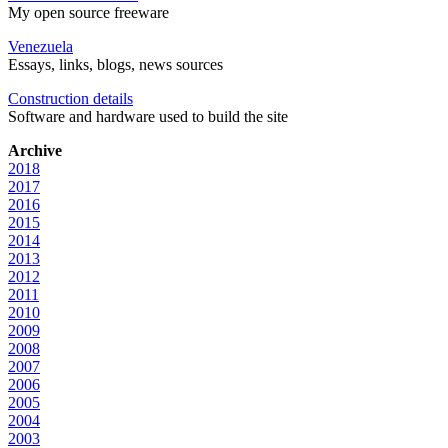
My open source freeware
Venezuela
Essays, links, blogs, news sources
Construction details
Software and hardware used to build the site
Archive
2018
2017
2016
2015
2014
2013
2012
2011
2010
2009
2008
2007
2006
2005
2004
2003