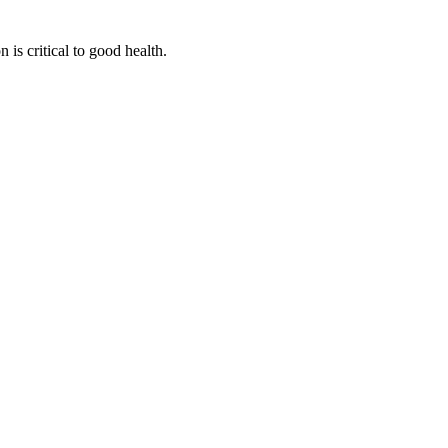
is critical to good health.