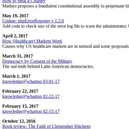
How to Steal a Country
Maduro proposes a fraudulent constitutional assembly to perpetuate hi
May 19, 2017
Update: phpErrorReporter v 1.2.0
Add code to check size of the error log file to warn the administrator.
April 2, 2017
How (Healthcare) Markets Work
Causes why US healthcare markets are in turmoil and some proposals
March 31, 2017
Democracy by Consent of the Military
The sad truth behind Latin American democracies.
March 1, 2017
knowledge@wharton 03-01-17
February 22, 2017
knowledge@wharton 02-22-17
February 15, 2017
knowledge@wharton 02-15-17
October 12, 2016
Book review: The Faith of Christopher Hitchens