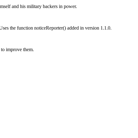
mself and his military backers in power.
 Uses the function noticeReporter() added in version 1.1.0.
 to improve them.