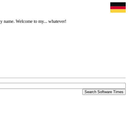
tchy name. Welcome to my... whatever!
Search Software Times