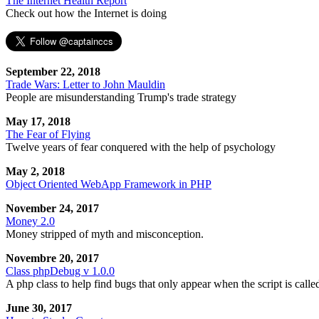
The Internet Health Report
Check out how the Internet is doing
September 22, 2018
Trade Wars: Letter to John Mauldin
People are misunderstanding Trump's trade strategy
May 17, 2018
The Fear of Flying
Twelve years of fear conquered with the help of psychology
May 2, 2018
Object Oriented WebApp Framework in PHP
November 24, 2017
Money 2.0
Money stripped of myth and misconception.
Novembre 20, 2017
Class phpDebug v 1.0.0
A php class to help find bugs that only appear when the script is calle
June 30, 2017