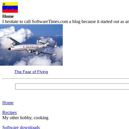
Home
I hesitate to call SoftwareTimes.com a blog because it started out as
The Fear of Flying
Home
Recipes
My other hobby, cooking
Software downloads