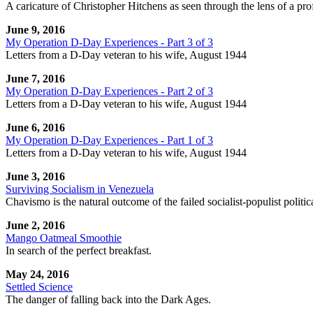
A caricature of Christopher Hitchens as seen through the lens of a prof
June 9, 2016
My Operation D-Day Experiences - Part 3 of 3
Letters from a D-Day veteran to his wife, August 1944
June 7, 2016
My Operation D-Day Experiences - Part 2 of 3
Letters from a D-Day veteran to his wife, August 1944
June 6, 2016
My Operation D-Day Experiences - Part 1 of 3
Letters from a D-Day veteran to his wife, August 1944
June 3, 2016
Surviving Socialism in Venezuela
Chavismo is the natural outcome of the failed socialist-populist politi
June 2, 2016
Mango Oatmeal Smoothie
In search of the perfect breakfast.
May 24, 2016
Settled Science
The danger of falling back into the Dark Ages.