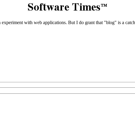
 an experiment with web applications. But I do grant that "blog" is a ca