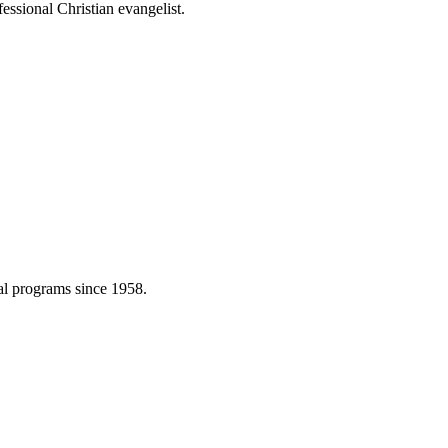
essional Christian evangelist.
cal programs since 1958.