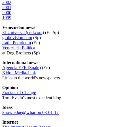
2002
2001
2000
1999
Venezuelan news
El Universal (eud.com)
(En Sp)
globovision.com
(Sp)
Latin Petroleum
(En)
Venezuela Política
at Dog Brothers (Sp)
International news
Agencia EFE (Spain)
(En)
Kidon Media-Link
Links to the world's newspapers
Opinion
Fractals of Change
Tom Evslin's most excellent blog
Ideas
knowledge@wharton 03-01-17
Internet