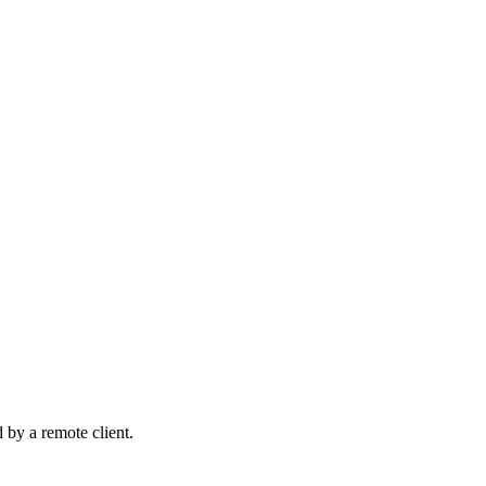
d by a remote client.