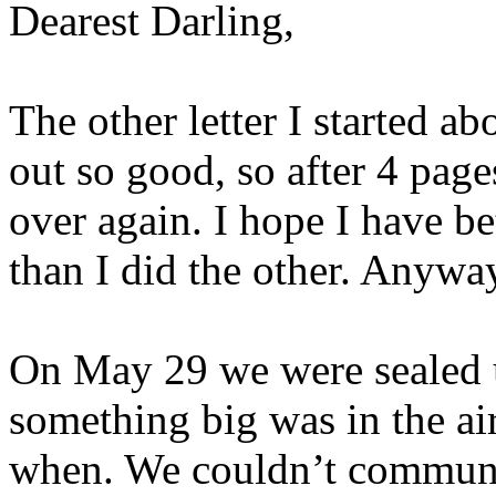
Dearest Darling,
The other letter I started a
out so good, so after 4 pages
over again. I hope I have be
than I did the other. Anyway
On May 29 we were sealed
something big was in the ai
when. We couldn’t communi