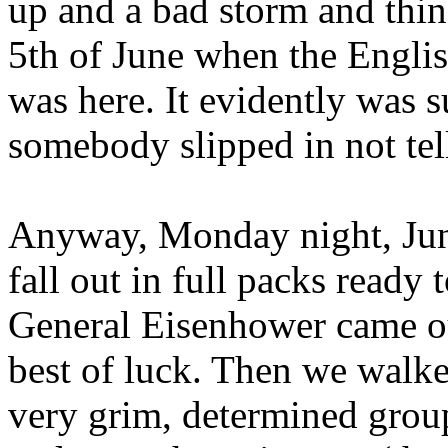
up and a bad storm and thi
5th of June when the Englis
was here. It evidently was 
somebody slipped in not tel
Anyway, Monday night, June
fall out in full packs ready 
General Eisenhower came ou
best of luck. Then we walke
very grim, determined grou