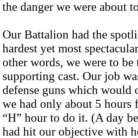
the danger we were about to
Our Battalion had the spotli
hardest yet most spectacular
other words, we were to be th
supporting cast. Our job wa
defense guns which would o
we had only about 5 hours 
“H” hour to do it. (A day b
had hit our objective with