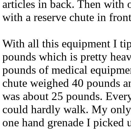
articles in back. Then with
with a reserve chute in front
With all this equipment I ti
pounds which is pretty heav
pounds of medical equipme
chute weighed 40 pounds an
was about 25 pounds. Every
could hardly walk. My only
one hand grenade I picked up