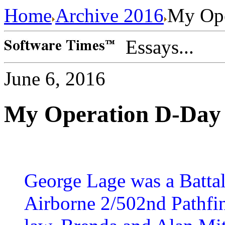
Home
Archive 2016
My Ope
Essays...
June 6, 2016
My Operation D-Day 
George Lage was a Battal
Airborne 2/502nd Pathfin