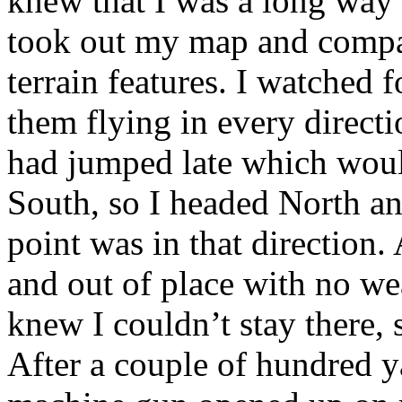
knew that I was a long way 
took out my map and compas
terrain features. I watched f
them flying in every directi
had jumped late which woul
South, so I headed North a
point was in that direction. 
and out of place with no we
knew I couldn’t stay there, 
After a couple of hundred y