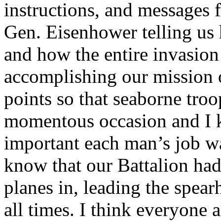
instructions, and messages
Gen. Eisenhower telling us
and how the entire invasio
accomplishing our mission o
points so that seaborne troo
momentous occasion and I
important each man’s job wa
know that our Battalion had 
planes in, leading the spear
all times. I think everyone a