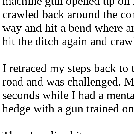
machine gun opened up on m
crawled back around the cor
way and hit a bend where a
hit the ditch again and craw
I retraced my steps back to 
road and was challenged. My
seconds while I had a menta
hedge with a gun trained o