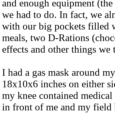
and enough equipment (the b
we had to do. In fact, we a
with our big pockets filled
meals, two D-Rations (choco
effects and other things we
I had a gas mask around my
18x10x6 inches on either s
my knee contained medical 
in front of me and my field 