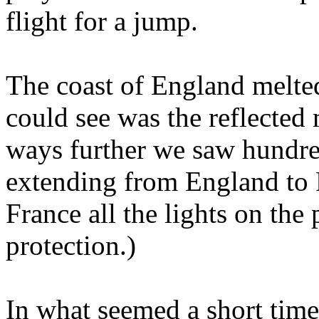
flight for a jump.
The coast of England melte
could see was the reflected 
ways further we saw hundred
extending from England to 
France all the lights on the
protection.)
In what seemed a short time