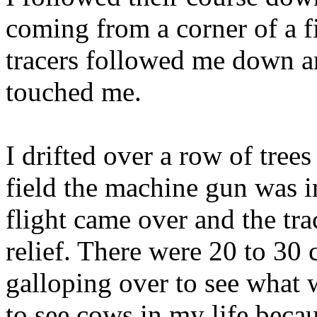
coming from a corner of a f
tracers followed me down a
touched me.
I drifted over a row of tree
field the machine gun was in
flight came over and the tr
relief. There were 20 to 30 
galloping over to see what 
to see cows in my life becau