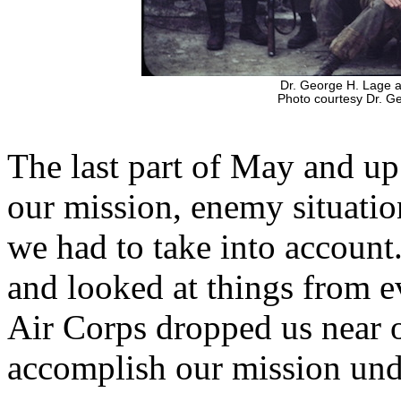
Dr. George H. Lage 
Photo courtesy Dr. G
The last part of May and up
our mission, enemy situatio
we had to take into account
and looked at things from ev
Air Corps dropped us near 
accomplish our mission und