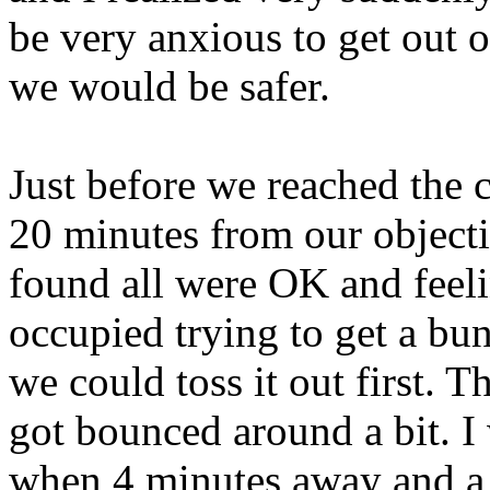
be very anxious to get out
we would be safer.
Just before we reached the c
20 minutes from our object
found all were OK and feel
occupied trying to get a bun
we could toss it out first. 
got bounced around a bit. I 
when 4 minutes away and a g