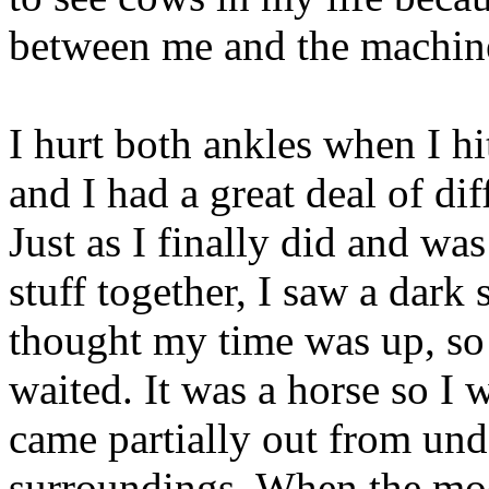
between me and the machin
I hurt both ankles when I hi
and I had a great deal of di
Just as I finally did and wa
stuff together, I saw a dar
thought my time was up, so
waited. It was a horse so I 
came partially out from und
surroundings. When the moo