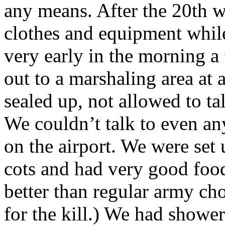
any means. After the 20th w
clothes and equipment while 
very early in the morning 
out to a marshaling area at 
sealed up, not allowed to ta
We couldn’t talk to even an
on the airport. We were set
cots and had very good food
better than regular army ch
for the kill.) We had showe