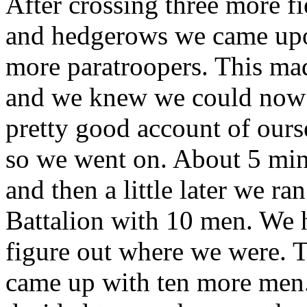
After crossing three more fi
and hedgerows we came up
more paratroopers. This ma
and we knew we could now 
pretty good account of ours
so we went on. About 5 min
and then a little later we ra
Battalion with 10 men. We 
figure out where we were. T
came up with ten more men