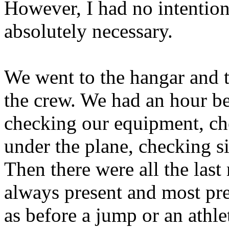
However, I had no intention
absolutely necessary.
We went to the hangar and t
the crew. We had an hour be
checking our equipment, che
under the plane, checking s
Then there were all the last
always present and most pr
as before a jump or an athle