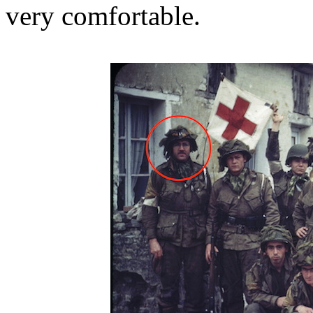
very comfortable.