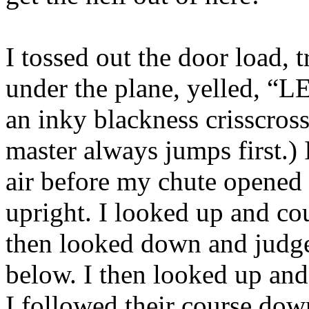
I tossed out the door load, 
under the plane, yelled, “
an inky blackness crisscross
master always jumps first.) 
air before my chute opened 
upright. I looked up and cou
then looked down and judge
below. I then looked up and
I followed their course dow