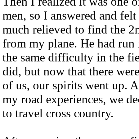
Then I realized it was one o
men, so I answered and felt
much relieved to find the 
from my plane. He had run 
the same difficulty in the fie
did, but now that there wer
of us, our spirits went up. A
my road experiences, we de
to travel cross country.