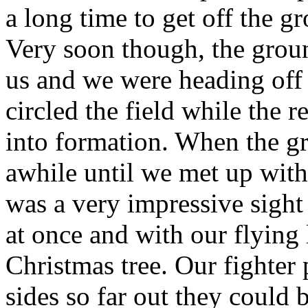
a long time to get off the 
Very soon though, the grou
us and we were heading off
circled the field while the r
into formation. When the g
awhile until we met up with 
was a very impressive sight t
at once and with our flying l
Christmas tree. Our fighter
sides so far out they could 