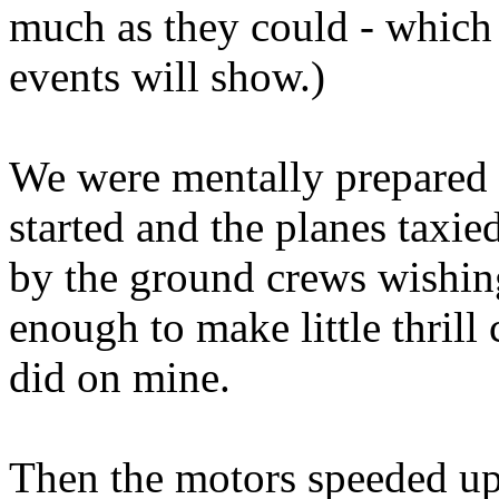
much as they could - which 
events will show.)
We were mentally prepared 
started and the planes taxi
by the ground crews wishing 
enough to make little thrill
did on mine.
Then the motors speeded up