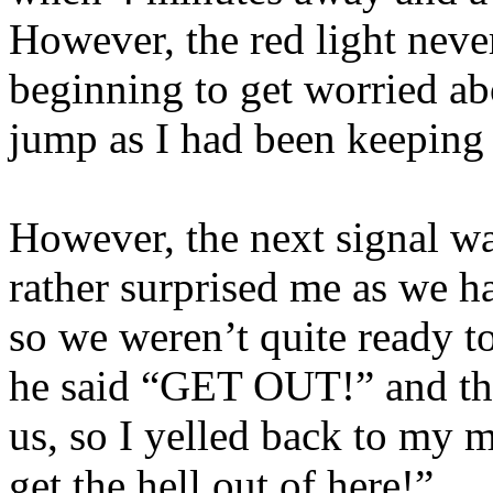
However, the red light neve
beginning to get worried abo
jump as I had been keeping 
However, the next signal w
rather surprised me as we h
so we weren’t quite ready t
he said “GET OUT!” and the
us, so I yelled back to my 
get the hell out of here!”