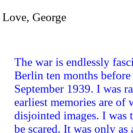
Love, George
The war is endlessly fasc
Berlin ten months before 
September 1939. I was r
earliest memories are of w
disjointed images. I was
be scared. It was only as