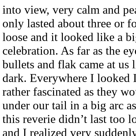
into view, very calm and pe
only lasted about three or f
loose and it looked like a b
celebration. As far as the e
bullets and flak came at us 
dark. Everywhere I looked I
rather fascinated as they w
under our tail in a big arc
this reverie didn’t last too 
and I realized very suddenly