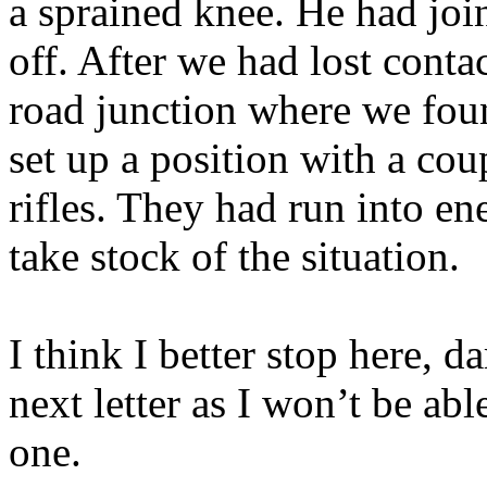
a sprained knee. He had join
off. After we had lost conta
road junction where we fou
set up a position with a co
rifles. They had run into e
take stock of the situation.
I think I better stop here, d
next letter as I won’t be abl
one.