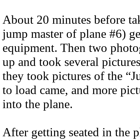
About 20 minutes before ta
jump master of plane #6) get
equipment. Then two photog
up and took several picture
they took pictures of the “
to load came, and more pic
into the plane.
After getting seated in the p