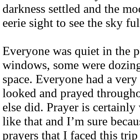
darkness settled and the mo
eerie sight to see the sky fu
Everyone was quiet in the p
windows, some were dozing, 
space. Everyone had a very 
looked and prayed throughou
else did. Prayer is certainly
like that and I’m sure beca
prayers that I faced this tri