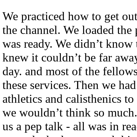
We practiced how to get out
the channel. We loaded the
was ready. We didn’t know 
knew it couldn’t be far awa
day. and most of the fellows
these services. Then we had
athletics and calisthenics t
we wouldn’t think so much
us a pep talk - all was in 