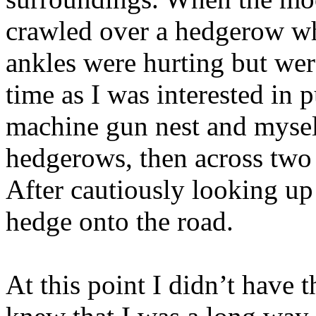
crawled over a hedgerow wh
ankles were hurting but were
time as I was interested in 
machine gun nest and mysel
hedgerows, then across two 
After cautiously looking up
hedge onto the road.
At this point I didn’t have 