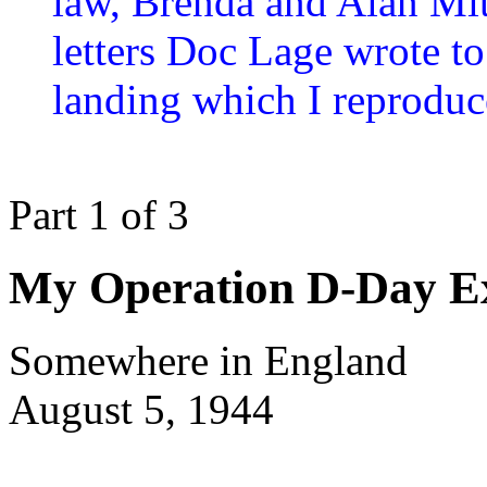
law, Brenda and Alan Mit
letters Doc Lage wrote t
landing which I reproduc
Part 1 of 3
My Operation D-Day Ex
Somewhere in England
August 5, 1944