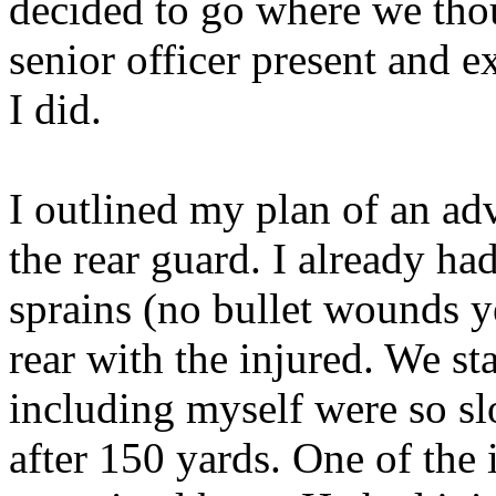
decided to go where we thou
senior officer present and 
I did.
I outlined my plan of an ad
the rear guard. I already ha
sprains (no bullet wounds ye
rear with the injured. We sta
including myself were so slo
after 150 yards. One of the 