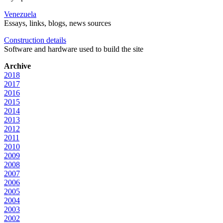
Venezuela
Essays, links, blogs, news sources
Construction details
Software and hardware used to build the site
Archive
2018
2017
2016
2015
2014
2013
2012
2011
2010
2009
2008
2007
2006
2005
2004
2003
2002