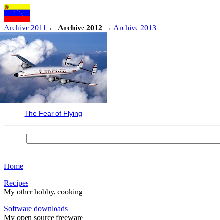
Archive 2011
←
Archive 2012
→
Archive 2013
The Fear of Flying
Home
Recipes
My other hobby, cooking
Software downloads
My open source freeware