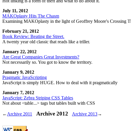
Hot linking is a form of theft and what to do about it.
July 11, 2012
MAKOplasty Hits The Chasm
Examining MAKOplasty in the light of Geoffrey Moore's Crossing 
February 21, 2012
Book Review: Beating the Street.
A twenty year old classic that reads like a triller.
January 22, 2012
Are Great Companies Great Investments?
Not necessarily so. You got to know the territory.
January 9, 2012
Pragmatic JavaScripting
JavaScript is simply HUGE. How to deal with it pragmatically
January 7, 2012
JavaScript: Zebra Striping CSS Tables
Not about <table...> tags but tables built with CSS
Archive 2012
←
Archive 2011
Archive 2013
→