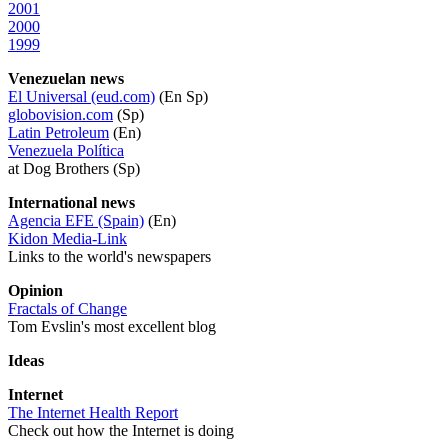
2001
2000
1999
Venezuelan news
El Universal (eud.com)
(En Sp)
globovision.com
(Sp)
Latin Petroleum
(En)
Venezuela Política
at Dog Brothers (Sp)
International news
Agencia EFE (Spain)
(En)
Kidon Media-Link
Links to the world's newspapers
Opinion
Fractals of Change
Tom Evslin's most excellent blog
Ideas
Internet
The Internet Health Report
Check out how the Internet is doing