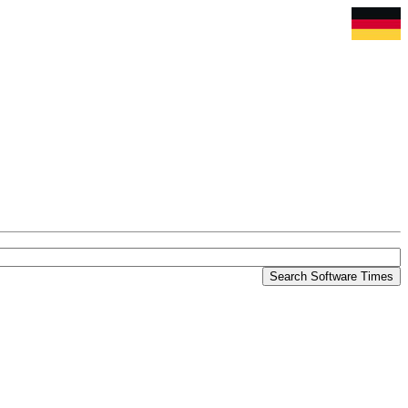
Search Software Times