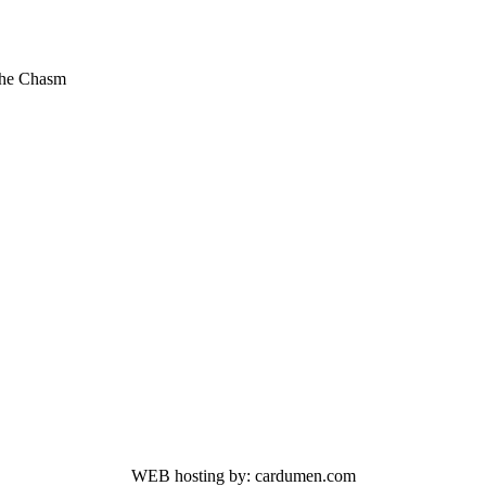
The Chasm
WEB hosting by: cardumen.com