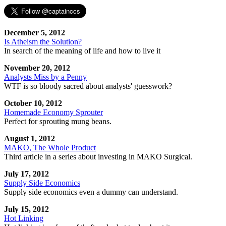
December 5, 2012
Is Atheism the Solution?
In search of the meaning of life and how to live it
November 20, 2012
Analysts Miss by a Penny
WTF is so bloody sacred about analysts' guesswork?
October 10, 2012
Homemade Economy Sprouter
Perfect for sprouting mung beans.
August 1, 2012
MAKO, The Whole Product
Third article in a series about investing in MAKO Surgical.
July 17, 2012
Supply Side Economics
Supply side economics even a dummy can understand.
July 15, 2012
Hot Linking