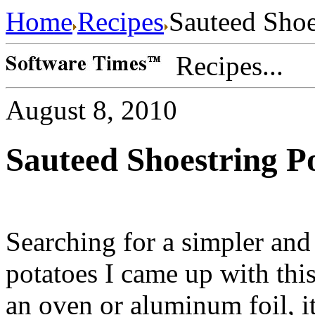
Home
Recipes
Sauteed Shoe
Recipes...
August 8, 2010
Sauteed Shoestring P
Searching for a simpler and
potatoes I came up with this
an oven or aluminum foil, it