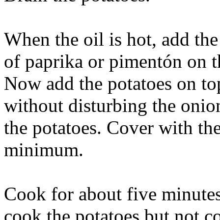
When the oil is hot, add the
of paprika or pimentón on th
Now add the potatoes on to
without disturbing the onio
the potatoes. Cover with the
minimum.
Cook for about five minutes
cook the potatoes but not c