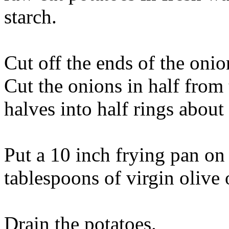
starch.
Cut off the ends of the onio
Cut the onions in half from 
halves into half rings about 
Put a 10 inch frying pan o
tablespoons of virgin olive o
Drain the potatoes.