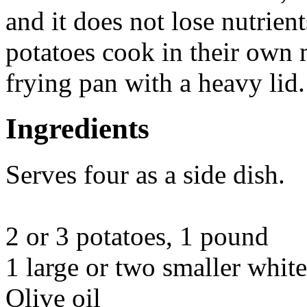
and it does not lose nutrient
potatoes cook in their own m
frying pan with a heavy lid.
Ingredients
Serves four as a side dish.
2 or 3 potatoes, 1 pound
1 large or two smaller whit
Olive oil