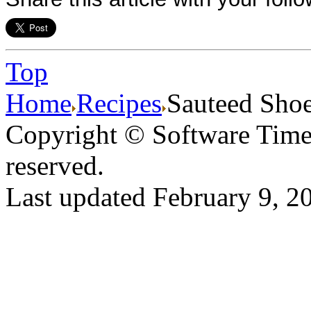
Top
Home
Recipes
Sauteed Shoe
Copyright © Software Times
reserved.
Last updated February 9, 2