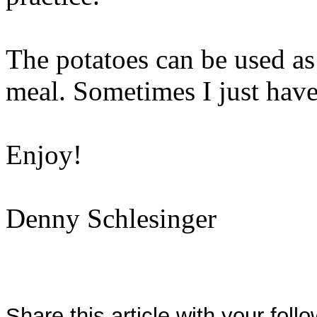
The potatoes can be used as
meal. Sometimes I just have
Enjoy!
Denny Schlesinger
Share this article with your foll