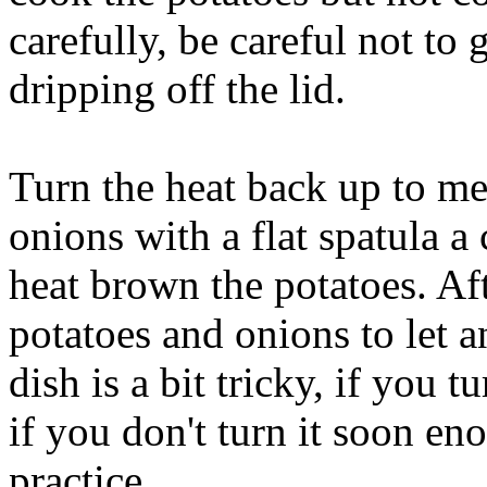
carefully, be careful not to
dripping off the lid.
Turn the heat back up to m
onions with a flat spatula a
heat brown the potatoes. Af
potatoes and onions to let a
dish is a bit tricky, if you 
if you don't turn it soon en
practice.