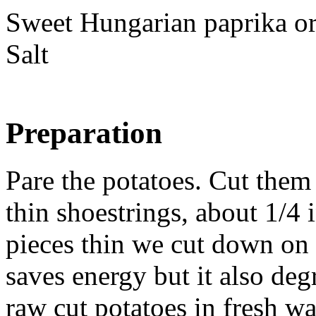
Sweet Hungarian paprika o
Salt
Preparation
Pare the potatoes. Cut them 
thin shoestrings, about 1/4 
pieces thin we cut down on
saves energy but it also degr
raw cut potatoes in fresh wa