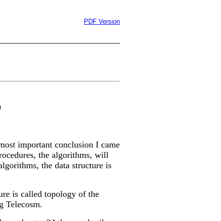
PDF Version
0
most important conclusion I came
 procedures, the algorithms, will
lgorithms, the data structure is
ure is called topology of the
ng Telecosm.