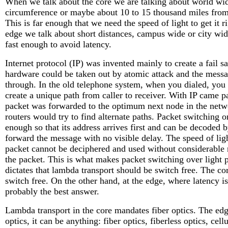
When we talk about the core we are talking about world wid
circumference or maybe about 10 to 15 thousand miles from a 
This is far enough that we need the speed of light to get it 
edge we talk about short distances, campus wide or city wid
fast enough to avoid latency.
Internet protocol (IP) was invented mainly to create a fail s
hardware could be taken out by atomic attack and the messag
through. In the old telephone system, when you dialed, you 
create a unique path from caller to receiver. With IP came 
packet was forwarded to the optimum next node in the networ
routers would try to find alternate paths. Packet switching 
enough so that its address arrives first and can be decoded 
forward the message with no visible delay. The speed of light
packet cannot be deciphered and used without considerable r
the packet. This is what makes packet switching over light 
dictates that lambda transport should be switch free. The c
switch free. On the other hand, at the edge, where latency is 
probably the best answer.
Lambda transport in the core mandates fiber optics. The edg
optics, it can be anything: fiber optics, fiberless optics, cell