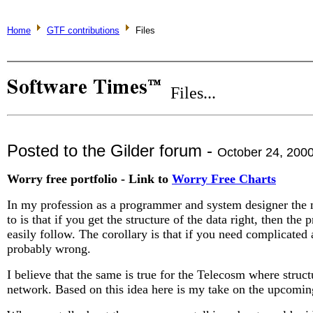
Home
GTF contributions
Files
Files...
Posted to the Gilder forum -
October 24, 200
Worry free portfolio - Link to
Worry Free Charts
In my profession as a programmer and system designer the 
to is that if you get the structure of the data right, then the
easily follow. The corollary is that if you need complicated a
probably wrong.
I believe that the same is true for the Telecosm where struct
network. Based on this idea here is my take on the upcomi