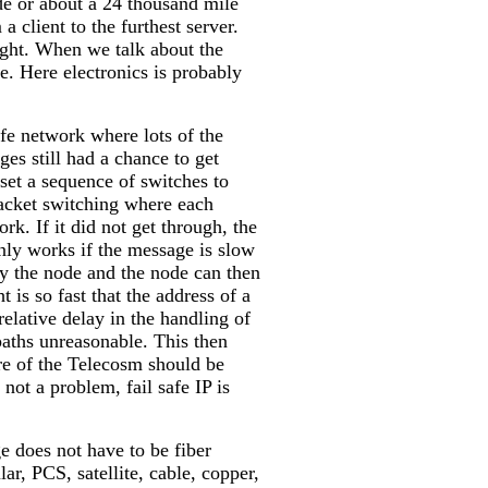
e or about a 24 thousand mile
client to the furthest server.
right. When we talk about the
e. Here electronics is probably
afe network where lots of the
es still had a chance to get
set a sequence of switches to
packet switching where each
k. If it did not get through, the
only works if the message is slow
by the node and the node can then
 is so fast that the address of a
elative delay in the handling of
paths unreasonable. This then
ore of the Telecosm should be
not a problem, fail safe IP is
e does not have to be fiber
ular, PCS, satellite, cable, copper,