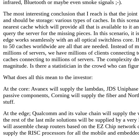
infrared, Bluetooth or maybe even smoke signals ;-).
The most interesting conclusion that I reach is that the joi
and should be storage: various types of caches. In this scenar
nearest cache which will provide all that is available to it an
query the server for the missing pieces. In this scenario, it 
edge works seamlessly with an all optical switchless core. I
to 50 caches worldwide are all that are needed. Instead of mi
millions of servers, we have millions of clients connecting 
caches connecting to millions of servers. The complexity dr
magnitude. Is there a statistician in the crowd who can figu
What does all this mean to the investor:
At the core: Avanex will supply the lambdas, JDS Uniphase 
passive components, Corning will supply the fiber and North
stuff.
At the edge; Qualcomm and its value chain will supply the w
the rest of the last mile solutions will be supplied by a ver
will assemble cheap routers based on the EZ Chip network
supply the RISC processors for all the mobile and embedde