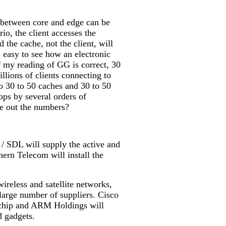
nt between core and edge can be
io, the client accesses the
d the cache, not the client, will
is easy to see how an electronic
f my reading of GG is correct, 30
llions of clients connecting to
to 30 to 50 caches and 30 to 50
ops by several orders of
re out the numbers?
/ SDL will supply the active and
ern Telecom will install the
ireless and satellite networks,
y large number of suppliers. Cisco
 chip and ARM Holdings will
d gadgets.