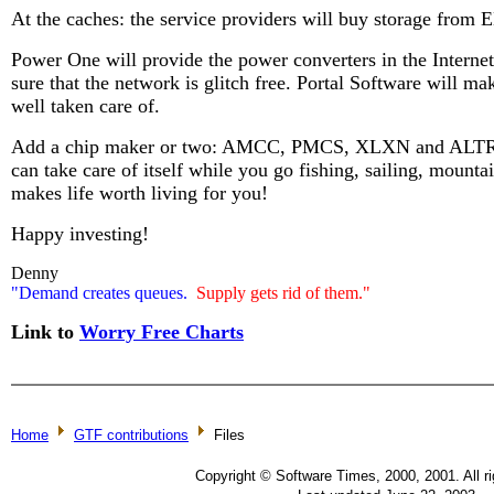
At the caches: the service providers will buy storage fro
Power One will provide the power converters in the Intern
sure that the network is glitch free. Portal Software will mak
well taken care of.
Add a chip maker or two: AMCC, PMCS, XLXN and ALTR an
can take care of itself while you go fishing, sailing, mount
makes life worth living for you!
Happy investing!
Denny
"Demand creates queues.
Supply gets rid of them."
Link to
Worry Free Charts
Home
GTF contributions
Files
Copyright © Software Times, 2000, 2001. All ri