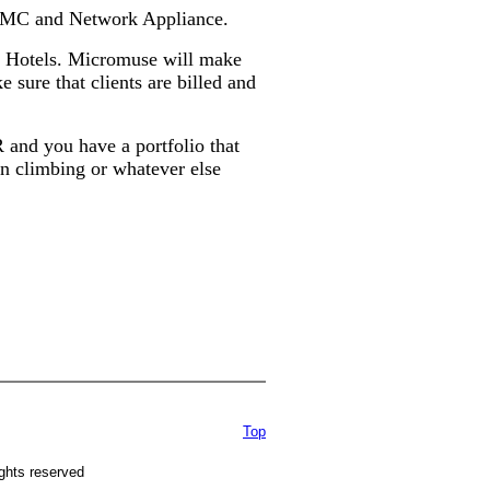
m EMC and Network Appliance.
et Hotels. Micromuse will make
e sure that clients are billed and
d you have a portfolio that
ain climbing or whatever else
Top
ghts reserved