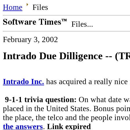
Home
Files
Files...
February 3, 2002
Intrado Due Dilligence -- (
Intrado Inc.
has acquired a really nice
9-1-1 trivia question:
On what date was
placed in the United States. Bonus poi
the place, the telco and the people invo
the answers
.
Link expired