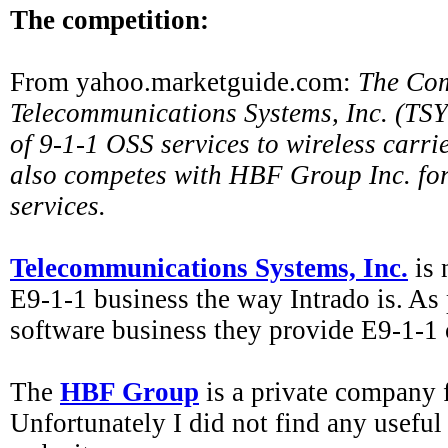
The competition:
From yahoo.marketguide.com:
The Com
Telecommunications Systems, Inc. (TSYS
of 9-1-1 OSS services to wireless carr
also competes with HBF Group Inc. fo
services.
Telecommunications Systems, Inc.
is 
E9-1-1 business the way Intrado is. As p
software business they provide E9-1-1 
The
HBF Group
is a private company 
Unfortunately I did not find any useful 