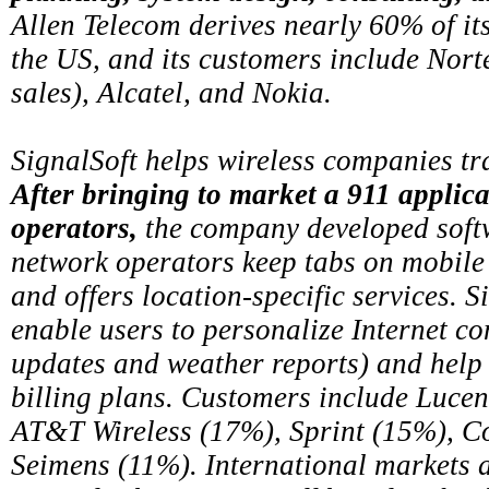
Allen Telecom derives nearly 60% of its
the US, and its customers include Nor
sales), Alcatel, and Nokia.
SignalSoft helps wireless companies t
After bringing to market a 911 applica
operators,
the company developed softw
network operators keep tabs on mobile
and offers location-specific services. S
enable users to personalize Internet con
updates and weather reports) and help
billing plans. Customers include Lucen
AT&T Wireless (17%), Sprint (15%), 
Seimens (11%). International markets 