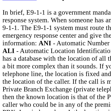
In brief, E9-1-1 is a government mand
response system. When someone has an
9-1-1. The E9-1-1 system must route the
emergency response center and give th
information:
ANI
- Automatic Number I
ALI
- Automatic Location Identificati
has a database with the location of all t
a bit more complex than it sounds. If y
telephone line, the location is fixed and 
the location of the caller. If the call i
Private Branch Exchange (private telep
then the known location is that of the 
caller who could be in any of the premi