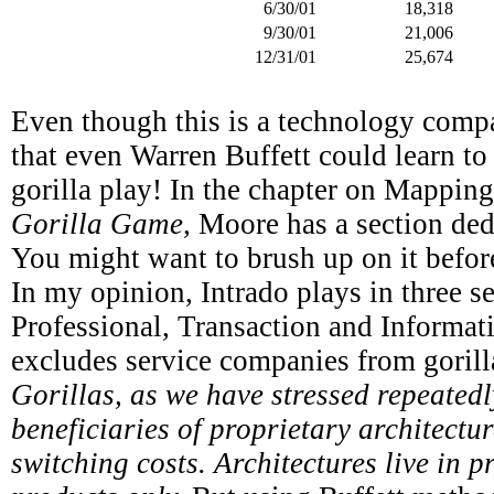
6/30/01
18,318
9/30/01
21,006
12/31/01
25,674
Even though this is a technology compan
that even Warren Buffett could learn to 
gorilla play! In the chapter on Mapping
Gorilla Game,
Moore has a section ded
You might want to brush up on it befo
In my opinion, Intrado plays in three se
Professional, Transaction and Informat
excludes service companies from gorill
Gorillas, as we have stressed repeatedl
beneficiaries of proprietary architectu
switching costs. Architectures live in p