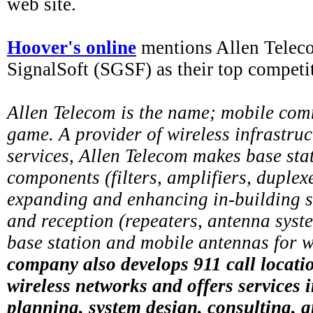
web site.
Hoover's online
mentions Allen Tele
SignalSoft (SGSF) as their top competi
Allen Telecom is the name; mobile com
game. A provider of wireless infrastru
services, Allen Telecom makes base sta
components (filters, amplifiers, duplex
expanding and enhancing in-building s
and reception (repeaters, antenna syst
base station and mobile antennas for w
company also develops 911 call locati
wireless networks and offers services 
planning, system design, consulting, a