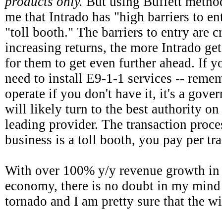
products only.
But using Buffett method
me that Intrado has "high barriers to ent
"toll booth." The barriers to entry are c
increasing returns, the more Intrado gets
for them to get even further ahead. If y
need to install E9-1-1 services -- reme
operate if you don't have it, it's a gov
will likely turn to the best authority on
leading provider. The transaction proces
business is a toll booth, you pay per tr
With over 100% y/y revenue growth in 
economy, there is no doubt in my mind 
tornado and I am pretty sure that the wi