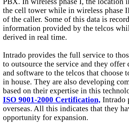
PBX. In wireless phase I, the location i
the cell tower while in wireless phase II
of the caller. Some of this data is recor
information provided by the telcos whi
derived in real time.
Intrado provides the full service to tho
to outsource the service and they offer 
and software to the telcos that choose t
in house. They are also developing com
based on their expertise in this techno
ISO 9001-2000 Certification,
Intrado 
overseas. All this indicates that they h
opportunity for expansion.