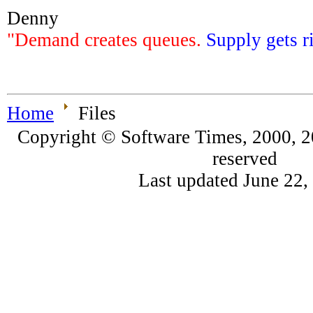
Denny
"Demand creates queues.
Supply gets r
Home
Files
Copyright © Software Times, 2000, 20
reserved
Last updated June 22,