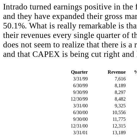
Intrado turned earnings positive in the 
and they have expanded their gross marg
50.1%. What is really remarkable is th
their revenues every single quarter of th
does not seem to realize that there is a
and that CAPEX is being cut right and le
Quarter
Revenue
%
3/31/99
7,616
6/30/99
8,189
9/30/99
8,297
12/30/99
8,482
3/31/00
9,325
6/30/00
10,556
9/30/00
11,775
12/31/00
12,315
3/31/01
13,189