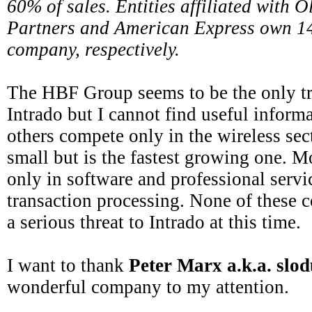
60% of sales. Entities affiliated with 
Partners and American Express own 1
company, respectively.
The HBF Group seems to be the only tr
Intrado but I cannot find useful inform
others compete only in the wireless sec
small but is the fastest growing one. 
only in software and professional servi
transaction processing. None of these 
a serious threat to Intrado at this time.
I want to thank
Peter Marx a.k.a. slo
wonderful company to my attention.