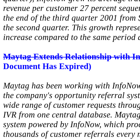
revenue per customer 27 percent sequen
the end of the third quarter 2001 from 
the second quarter. This growth repres
increase compared to the same period 
Maytag Extends Relationship with 
Document Has Expired)
Maytag has been working with InfoNow 
the company's opportunity referral sys
wide range of customer requests throug
IVR from one central database. Maytag
system powered by InfoNow, which proc
thousands of customer referrals every m