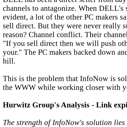
channels to antagonize. When DELL's s
evident, a lot of the other PC makers s
sell direct. But they were never really s
reason? Channel conflict. Their channel
"If you sell direct then we will push ot
your." The PC makers backed down and
hill.
This is the problem that InfoNow is so
the WWW while working closer with yo
Hurwitz Group's Analysis
- Link exp
The strength of InfoNow's solution lies