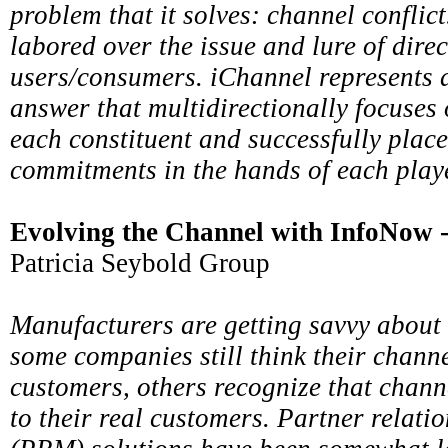
problem that it solves: channel conflic
labored over the issue and lure of direc
users/consumers. iChannel represents a
answer that multidirectionally focuses 
each constituent and successfully plac
commitments in the hands of each playe
Evolving the Channel with InfoNow
Patricia Seybold Group
Manufacturers are getting savvy about 
some companies still think their channe
customers, others recognize that chann
to their real customers. Partner relat