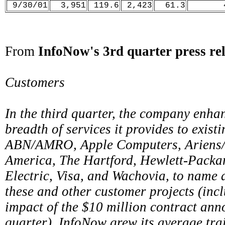
9/30/01
3,951
119.6
2,423
61.3
From
InfoNow's 3rd quarter press rel
Customers
In the third quarter, the company enha
breadth of services it provides to exist
ABN/AMRO, Apple Computers, Ariens/
America, The Hartford, Hewlett-Packar
Electric, Visa, and Wachovia, to name a
these and other customer projects (inc
impact of the $10 million contract ann
quarter), InfoNow grew its average tra