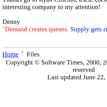
interesting company to my attention!
Denny
"Demand creates queues.
Supply gets r
Home
Files
Copyright © Software Times, 2000, 20
reserved
Last updated June 22,