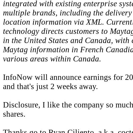
integrated with existing enterprise sys
multiple brands, including the deliver
location information via XML. Currentl
technology directs customers to Mayta
in the United States and Canada, with 
Maytag information in French Canadia
various areas within Canada.
InfoNow will announce earnings for 2
and that's just 2 weeks away.
Disclosure, I like the company so muc
shares.
Thanks go to Ryan Ciliento, a.k.a. cocte