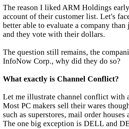
The reason I liked ARM Holdings early
account of their customer list. Let's fac
better able to evaluate a company than 
and they vote with their dollars.
The question still remains, the compani
InfoNow Corp., why did they do so?
What exactly is Channel Conflict?
Let me illustrate channel conflict wit
Most PC makers sell their wares though
such as superstores, mail order houses a
The one big exception is DELL and DE