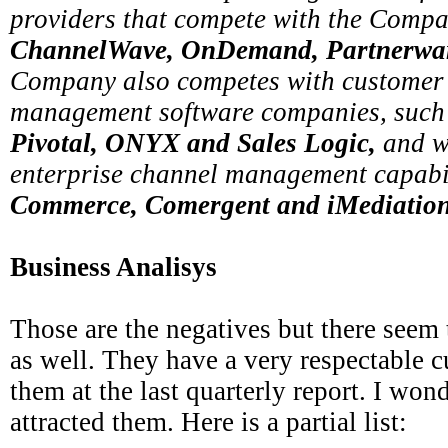
providers that compete with the Comp
ChannelWave, OnDemand, Partnerwar
Company also competes with customer 
management software companies, such
Pivotal, ONYX and Sales Logic,
and w
enterprise channel management capabil
Commerce, Comergent and iMediation
Business Analisys
Those are the negatives but there seem t
as well. They have a very respectable c
them at the last quarterly report. I wond
attracted them. Here is a partial list: