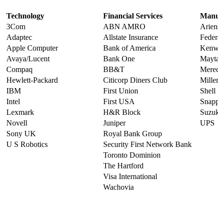
Technology
Financial Services
Manu
3Com
ABN AMRO
Arien
Adaptec
Allstate Insurance
Feder
Apple Computer
Bank of America
Kenw
Avaya/Lucent
Bank One
Mayt
Compaq
BB&T
Mered
Hewlett-Packard
Citicorp Diners Club
Miller
IBM
First Union
Shell
Intel
First USA
Snap
Lexmark
H&R Block
Suzuk
Novell
Juniper
UPS
Sony UK
Royal Bank Group
U S Robotics
Security First Network Bank
Toronto Dominion
The Hartford
Visa International
Wachovia