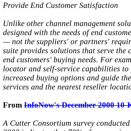
Provide End Customer Satisfaction
Unlike other channel management solu
designed with the needs of end customer
— not the suppliers' or partners' requ
suite provides solutions that serve the
end customers' buying needs. For examp
locator and self-service capabilities t
increased buying options and guide th
services and the nearest reseller locati
From
InfoNow's December 2000 10-
A Cutter Consortium survey conducted i