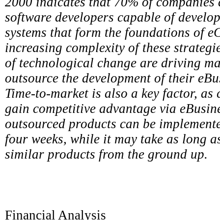
2000 indicates that 70% of companies d
software developers capable of develo
systems that form the foundations of 
increasing complexity of these strategi
of technological change are driving m
outsource the development of their eBus
Time-to-market is also a key factor, as
gain competitive advantage via eBusine
outsourced products can be implemented 
four weeks, while it may take as long 
similar products from the ground up.
Financial Analysis