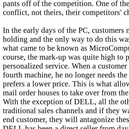
pants off of the competition. One of th
conflict, not theirs, their competitors' c
In the early days of the PC, customers 
holding and the only way to do this was
what came to be known as MicroCompu
course, the mark-up was quite high to p
personalized service. When a customer i
fourth machine, he no longer needs the
prefers a lower price. This is what all
mail order houses to take over from th
With the exception of DELL, all the o
traditional sales channels and if they wa
end customer, they will antagonize thes
DELL has been a direct seller from day 