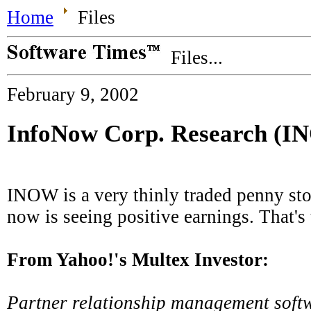
Home
Files
Files...
February 9, 2002
InfoNow Corp. Research (
INOW is a very thinly traded penny sto
now is seeing positive earnings. That's 
From Yahoo!'s Multex Investor:
Partner relationship management softw