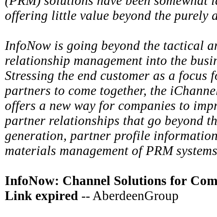
(PRM) solutions have been somewhat la
offering little value beyond the purely 
InfoNow is going beyond the tactical a
relationship management into the busin
Stressing the end customer as a focus 
partners to come together, the iChannel
offers a new way for companies to imp
partner relationships that go beyond th
generation, partner profile informatio
materials management of PRM systems
InfoNow: Channel Solutions for Com
Link expired
-- AberdeenGroup