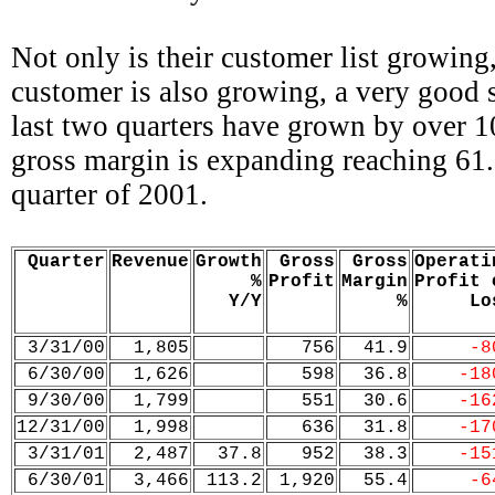
Not only is their customer list growing,
customer is also growing, a very good 
last two quarters have grown by over 1
gross margin is expanding reaching 61.
quarter of 2001.
Quarter
Revenue
Growth
Gross
Gross
Operati
%
Profit
Margin
Profit 
Y/Y
%
Lo
3/31/00
1,805
756
41.9
-8
6/30/00
1,626
598
36.8
-18
9/30/00
1,799
551
30.6
-16
12/31/00
1,998
636
31.8
-17
3/31/01
2,487
37.8
952
38.3
-15
6/30/01
3,466
113.2
1,920
55.4
-6