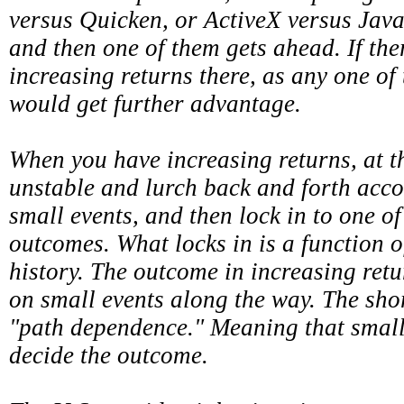
versus Quicken, or ActiveX versus Java
and then one of them gets ahead. If the
increasing returns there, as any one of
would get further advantage.
When you have increasing returns, at t
unstable and lurch back and forth accor
small events, and then lock in to one o
outcomes. What locks in is a function 
history. The outcome in increasing ret
on small events along the way. The shor
"path dependence." Meaning that small
decide the outcome.