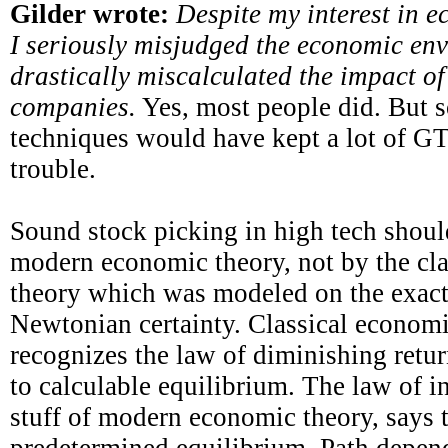
Gilder wrote:
Despite my interest in e
I seriously misjudged the economic en
drastically miscalculated the impact o
companies.
Yes, most people did. But 
techniques would have kept a lot of GT
trouble.
Sound stock picking in high tech shou
modern economic theory, not by the cl
theory which was modeled on the exact
Newtonian certainty. Classical economi
recognizes the law of diminishing retur
to calculable equilibrium. The law of in
stuff of modern economic theory, says t
predetermined equilibrium. Path depend