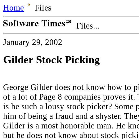
Home
Files
Files...
January 29, 2002
Gilder Stock Picking
George Gilder does not know how to pic
of a lot of Page 8 companies proves it.
is he such a lousy stock picker? Some 
him of being a fraud and a shyster. Th
Gilder is a most honorable man. He k
but he does not know about stock picki