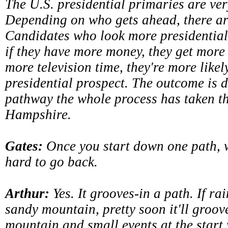
The U.S. presidential primaries are ve
Depending on who gets ahead, there are
Candidates who look more presidential
if they have more money, they get more 
more television time, they're more likely
presidential prospect. The outcome is d
pathway the whole process has taken 
Hampshire.
Gates:
Once you start down one path, wh
hard to go back.
Arthur:
Yes. It grooves-in a path. If rai
sandy mountain, pretty soon it'll groo
mountain and small events at the start 