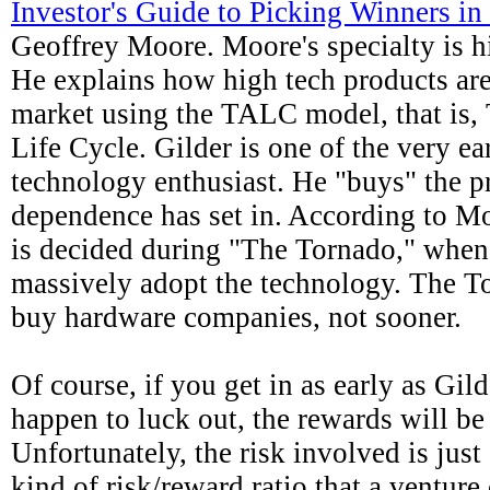
Investor's Guide to Picking Winners i
Geoffrey Moore. Moore's specialty is h
He explains how high tech products ar
market using the TALC model, that is
Life Cycle. Gilder is one of the very ea
technology enthusiast. He "buys" the p
dependence has set in. According to M
is decided during "The Tornado," when
massively adopt the technology. The To
buy hardware companies, not sooner.
Of course, if you get in as early as Gil
happen to luck out, the rewards will be
Unfortunately, the risk involved is just 
kind of risk/reward ratio that a venture 