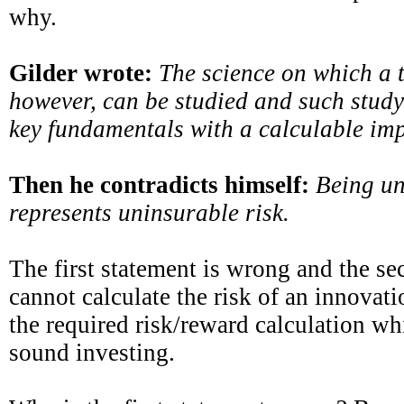
why.
Gilder wrote:
The science on which a 
however, can be studied and such study 
key fundamentals with a calculable imp
Then he contradicts himself:
Being un
represents uninsurable risk.
The first statement is wrong and the se
cannot calculate the risk of an innova
the required risk/reward calculation whi
sound investing.