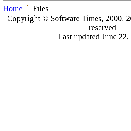
Home
Files
Copyright © Software Times, 2000, 20
reserved
Last updated June 22,