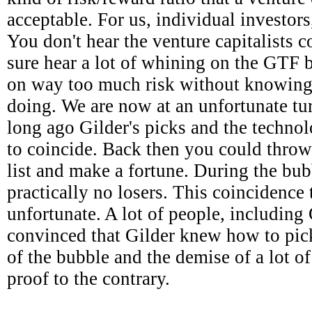
acceptable. For us, individual investors,
You don't hear the venture capitalists 
sure hear a lot of whining on the GTF
on way too much risk without knowing
doing. We are now at an unfortunate tur
long ago Gilder's picks and the techn
to coincide. Back then you could throw
list and make a fortune. During the bub
practically no losers. This coincidence 
unfortunate. A lot of people, including
convinced that Gilder knew how to pick
of the bubble and the demise of a lot o
proof to the contrary.