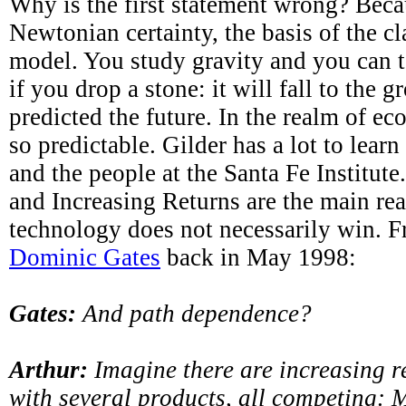
Why is the first statement wrong? Becau
Newtonian certainty, the basis of the c
model. You study gravity and you can t
if you drop a stone: it will fall to the 
predicted the future. In the realm of ec
so predictable. Gilder has a lot to lear
and the people at the Santa Fe Institut
and Increasing Returns are the main re
technology does not necessarily win. F
Dominic Gates
back in May 1998:
Gates:
And path dependence?
Arthur:
Imagine there are increasing r
with several products, all competing: 