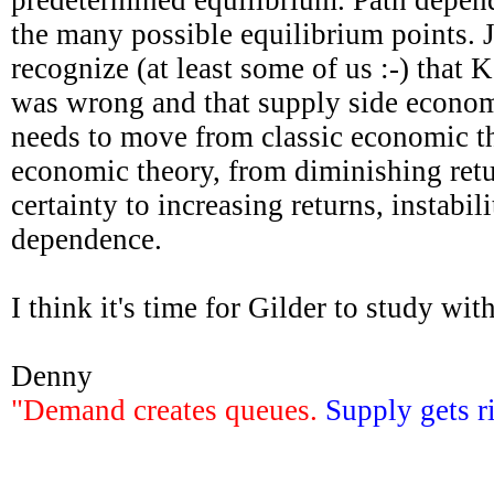
the many possible equilibrium points. 
recognize (at least some of us :-) that
was wrong and that supply side economi
needs to move from classic economic t
economic theory, from diminishing retu
certainty to increasing returns, instabil
dependence.
I think it's time for Gilder to study wit
Denny
"Demand creates queues.
Supply gets r