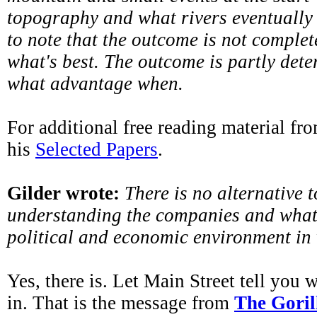
topography and what rivers eventually 
to note that the outcome is not comple
what's best. The outcome is partly det
what advantage when.
For additional free reading material fro
his
Selected Papers
.
Gilder wrote:
There is no alternative t
understanding the companies and what 
political and economic environment in 
Yes, there is. Let Main Street tell you 
in. That is the message from
The Gori