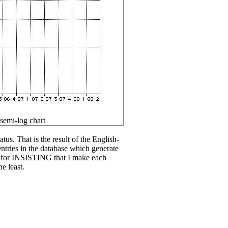
 semi-log chart
tus. That is the result of the English-
entries in the database which generate
u for INSISTING that I make each
e least.