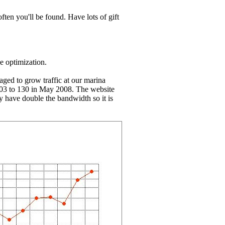
ten you'll be found. Have lots of gift
e optimization.
aged to grow traffic at our marina
003 to 130 in May 2008. The website
y have double the bandwidth so it is