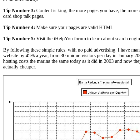
Tip Number 3:
Content is king, the more pages you have, the more of
card shop talk pages.
Tip Number 4:
Make sure your pages are valid HTML
Tip Number 5:
Visit the iHelpYou forum to learn about search engin
By following these simple rules, with no paid advertising, I have man
website by 45% a year, from 30 unique visitors per day in January 2
hosting costs the marina the same today as it did in 2003 and now the
actually cheaper.