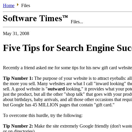
Home
Files
Files...
May 31, 2008
Five Tips for Search Engine Suc
Recently a friend asked me for some tips for his new gift card website
Tip Number 1:
The purpose of your website is to attract eyeballs: all
the more you sell. Many websites are what I call "inward looking" th
sell. A good website is "
outward
looking," it provides what your pote
just the product, but all the other "shop talk" that goes with your produc
about birthdays, baby arrivals, and all those other occasions that requi
but Google has 45 MILLION pages that contain "gift card."
To overcome this hurdle, try the following:
Tip Number 2:
Make the site extremely Google friendly (don't waste
or on directories).