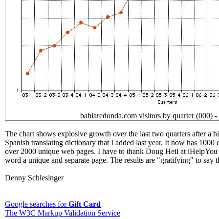
bahiaredonda.com visitors by quarter (000) -
The chart shows explosive growth over the last two quarters after a hia
Spanish translating dictionary that I added last year. It now has 1000 
over 2000 unique web pages. I have to thank Doug Heil at iHelpYo
word a unique and separate page. The results are "gratifying" to say th
Denny Schlesinger
Google searches for
Gift Card
The W3C Markup Validation Service