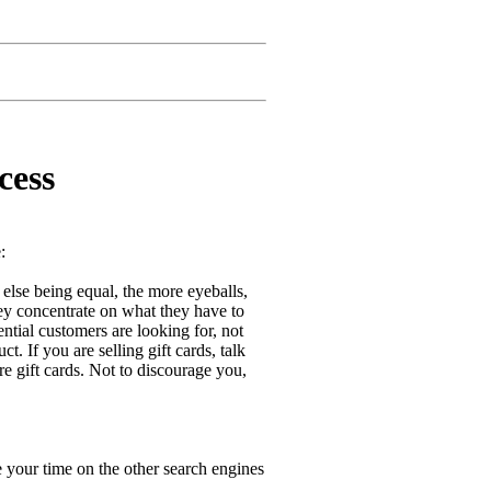
cess
:
 else being equal, the more eyeballs,
ey concentrate on what they have to
ntial customers are looking for, not
t. If you are selling gift cards, talk
re gift cards. Not to discourage you,
 your time on the other search engines